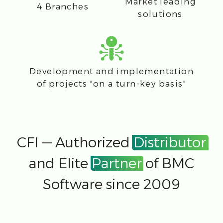
Send
Contacts representative
offices
Bratislava, Slovakia
Štúrova 11, mestská časť Staré
Mesto 811 02
office@cfi.cloud
Zürich, Switzerland
8005 Zürich, Schiffbaustrasse 2
office@cfi.cloud