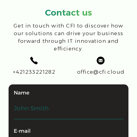
+41 71 931 45 41
Ras Al Khaimah, UAE
CFI MIDDLE EAST FZ LLC
FDRK2255, Compass Building,
Al Shohada Road, AL Hamra
Industrial Zone-FZ
office@cfi.cloud
CFI: digital transformation for IT and
Business Success