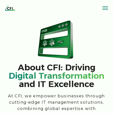
About CFI: Driving
Digital Transformation
and IT Excellence
At CFI, we empower businesses through
cutting-edge IT management solutions,
combining global expertise with
innovative technologies to optimize
processes, reduce costs, and achieve
strategic goals.