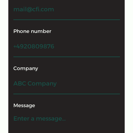
© 2009-2026 "CFI"