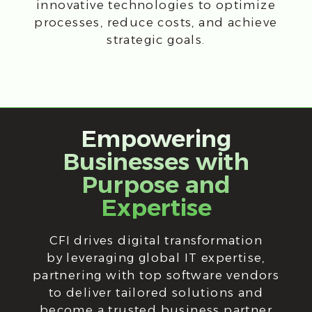
Empowering
Businesses with
Purpose and
Expertise
CFI drives digital transformation
by leveraging global IT expertise,
partnering with top software vendors
to deliver tailored solutions and
become a trusted business partner
for our clients.
Mission
CFI helps companies to implement
digital business transformation and gain
a competitive advantage, using modern
global experience of effective IT
management in terms of business
objectives.
Strategy