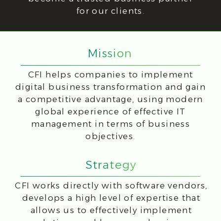
CFI works directly with software vendors,
develops a high level of expertise that
allows us to effectively implement
solutions and become a business
partner for our clients.
Implement
We are
Educate
here to
Support
Values that Drive
Success
At CFI, we prioritize customer-
focused solutions and long-term
partnerships, while continuously