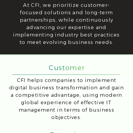
CFI Advantages:
Expertise You Can Rely
On
CFI offers personalized IT solutions,
a team of certified experts, and
a commitment to delivering sustainable
results that align with your business
objectives and industry trends.
Cloud data storage
Native language
in Europe
technical support
24/7
50+ Implemented
Sales and teams
projects
Annual growth