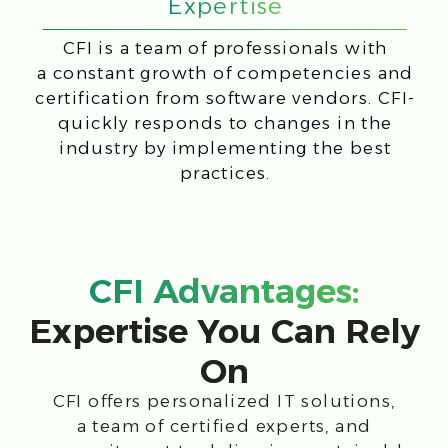
Certified
Specialist’s
engineers
training
Customized
Reliable Partner
projects
network
IT-market
Our customers Top
expert
10
Market leading
4 Branches
solutions
Development and implementation
of projects "on a turn-key basis"