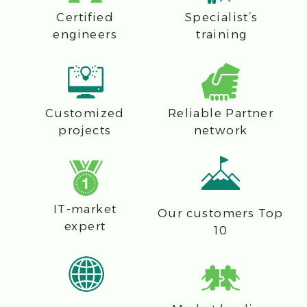
E-mail
Phone number
Company
Message
I agree with
CFI's data processing
policy