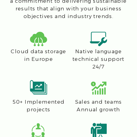
CFI — Authorized
Distributor
and Elite
Partner
of BMC
Software since 2009
Contact us
Get in touch with CFI to discover how
our solutions can drive your business
forward through IT innovation and
efficiency.
+421233221282
office@cfi.cloud
Name