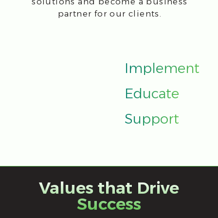
advancing our expertise and
implementing industry best practices
to meet evolving business needs.
Customer
CFI helps companies to implement
digital business transformation and gain
a competitive advantage, using modern
global experience of effective IT
management in terms of business
objectives.
Expertise
CFI is a team of professionals with
a constant growth of competencies and
certification from software vendors. CFI-
quickly responds to changes in the
industry by implementing the best
practices.